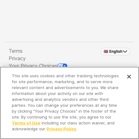
Terms
🇬🇧 English
Privacy
Your Privacy Choices
This site uses cookies and other tracking technologies
Copyright 2026 - Spreaker Inc. an
iHeartMedia
for site performance, marketing, and to serve more
Company
relevant content and advertisements to you. We share
information about your activity on our site with
advertising and analytics vendors and other third
parties. You can change your preferences at any time
It's so quiet here...
by clicking "Your Privacy Choices" in the footer of the
Time to discover new episodes!
site. By continuing to use the site, you agree to our
Terms of Use
including our class action waiver, and
acknowledge our
Privacy Policy
.
Discover
Your Library
Search