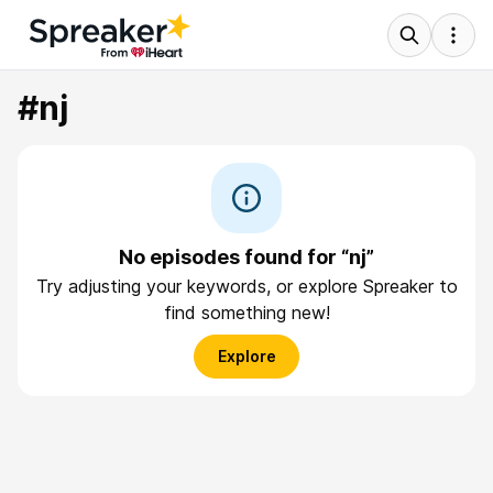
#nj
No episodes found for “nj”
Try adjusting your keywords, or explore Spreaker to
find something new!
Explore