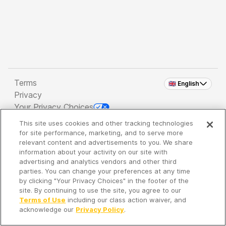
Terms
🇬🇧 English
Privacy
Your Privacy Choices
This site uses cookies and other tracking technologies
Copyright 2026 - Spreaker Inc. an
iHeartMedia
for site performance, marketing, and to serve more
Company
relevant content and advertisements to you. We share
information about your activity on our site with
advertising and analytics vendors and other third
parties. You can change your preferences at any time
It's so quiet here...
by clicking "Your Privacy Choices" in the footer of the
Time to discover new episodes!
site. By continuing to use the site, you agree to our
Terms of Use
including our class action waiver, and
acknowledge our
Privacy Policy
.
Discover
Your Library
Search