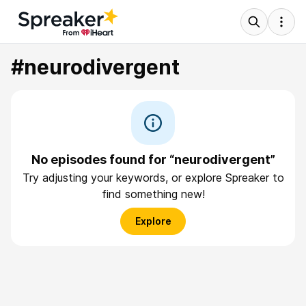
#neurodivergent
No episodes found for “neurodivergent”
Try adjusting your keywords, or explore Spreaker to
find something new!
Explore