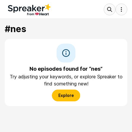
#nes
No episodes found for “nes”
Try adjusting your keywords, or explore Spreaker to
find something new!
Explore