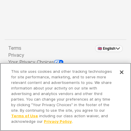
Terms
🇬🇧 English
Privacy
Your Privacy Choices
This site uses cookies and other tracking technologies
Copyright 2026 - Spreaker Inc. an
iHeartMedia
for site performance, marketing, and to serve more
Company
relevant content and advertisements to you. We share
information about your activity on our site with
advertising and analytics vendors and other third
parties. You can change your preferences at any time
It's so quiet here...
by clicking "Your Privacy Choices" in the footer of the
Time to discover new episodes!
site. By continuing to use the site, you agree to our
Terms of Use
including our class action waiver, and
acknowledge our
Privacy Policy
.
Discover
Your Library
Search