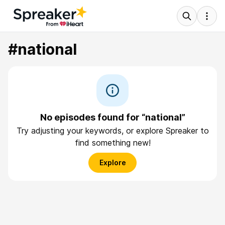
#national
No episodes found for “national”
Try adjusting your keywords, or explore Spreaker to
find something new!
Explore