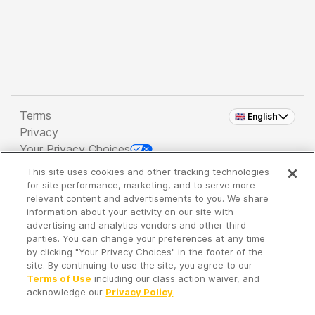
Terms
🇬🇧 English
Privacy
Your Privacy Choices
This site uses cookies and other tracking technologies
Copyright 2026 - Spreaker Inc. an
iHeartMedia
for site performance, marketing, and to serve more
Company
relevant content and advertisements to you. We share
information about your activity on our site with
advertising and analytics vendors and other third
parties. You can change your preferences at any time
It's so quiet here...
by clicking "Your Privacy Choices" in the footer of the
Time to discover new episodes!
site. By continuing to use the site, you agree to our
Terms of Use
including our class action waiver, and
acknowledge our
Privacy Policy
.
Discover
Your Library
Search