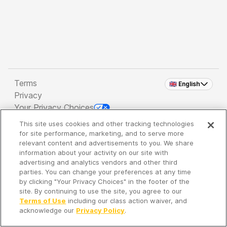
Terms
🇬🇧 English
Privacy
Your Privacy Choices
This site uses cookies and other tracking technologies
Copyright 2026 - Spreaker Inc. an
iHeartMedia
for site performance, marketing, and to serve more
Company
relevant content and advertisements to you. We share
information about your activity on our site with
advertising and analytics vendors and other third
parties. You can change your preferences at any time
It's so quiet here...
by clicking "Your Privacy Choices" in the footer of the
Time to discover new episodes!
site. By continuing to use the site, you agree to our
Terms of Use
including our class action waiver, and
acknowledge our
Privacy Policy
.
Discover
Your Library
Search