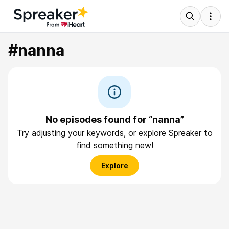
#nanna
No episodes found for “nanna”
Try adjusting your keywords, or explore Spreaker to
find something new!
Explore