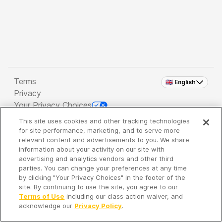
Terms
🇬🇧 English
Privacy
Your Privacy Choices
This site uses cookies and other tracking technologies
Copyright 2026 - Spreaker Inc. an
iHeartMedia
for site performance, marketing, and to serve more
Company
relevant content and advertisements to you. We share
information about your activity on our site with
advertising and analytics vendors and other third
parties. You can change your preferences at any time
It's so quiet here...
by clicking "Your Privacy Choices" in the footer of the
Time to discover new episodes!
site. By continuing to use the site, you agree to our
Terms of Use
including our class action waiver, and
acknowledge our
Privacy Policy
.
Discover
Your Library
Search