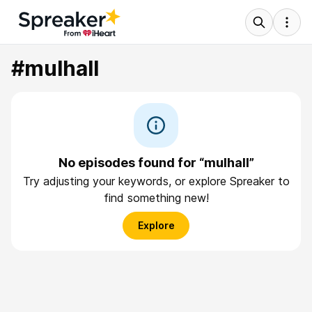
#mulhall
No episodes found for “mulhall”
Try adjusting your keywords, or explore Spreaker to
find something new!
Explore