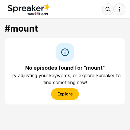
#mount
No episodes found for “mount”
Try adjusting your keywords, or explore Spreaker to
find something new!
Explore