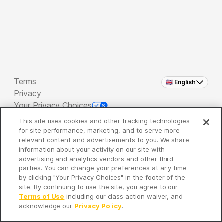
Terms
🇬🇧 English
Privacy
Your Privacy Choices
This site uses cookies and other tracking technologies
Copyright 2026 - Spreaker Inc. an
iHeartMedia
for site performance, marketing, and to serve more
Company
relevant content and advertisements to you. We share
information about your activity on our site with
advertising and analytics vendors and other third
parties. You can change your preferences at any time
It's so quiet here...
by clicking "Your Privacy Choices" in the footer of the
Time to discover new episodes!
site. By continuing to use the site, you agree to our
Terms of Use
including our class action waiver, and
acknowledge our
Privacy Policy
.
Discover
Your Library
Search