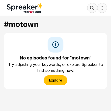
#motown
No episodes found for “motown”
Try adjusting your keywords, or explore Spreaker to
find something new!
Explore