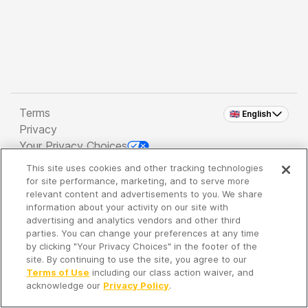
Terms
🇬🇧 English
Privacy
Your Privacy Choices
This site uses cookies and other tracking technologies
Copyright 2026 - Spreaker Inc. an
iHeartMedia
for site performance, marketing, and to serve more
Company
relevant content and advertisements to you. We share
information about your activity on our site with
advertising and analytics vendors and other third
parties. You can change your preferences at any time
It's so quiet here...
by clicking "Your Privacy Choices" in the footer of the
Time to discover new episodes!
site. By continuing to use the site, you agree to our
Terms of Use
including our class action waiver, and
acknowledge our
Privacy Policy
.
Discover
Your Library
Search