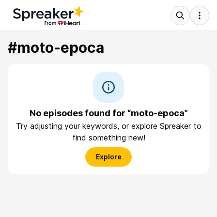
#moto-epoca
No episodes found for “moto-epoca”
Try adjusting your keywords, or explore Spreaker to
find something new!
Explore