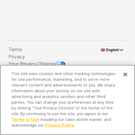
Terms
🇬🇧 English
Privacy
Your Privacy Choices
This site uses cookies and other tracking technologies
Copyright 2026 - Spreaker Inc. an
iHeartMedia
for site performance, marketing, and to serve more
Company
relevant content and advertisements to you. We share
information about your activity on our site with
advertising and analytics vendors and other third
parties. You can change your preferences at any time
It's so quiet here...
by clicking "Your Privacy Choices" in the footer of the
Time to discover new episodes!
site. By continuing to use the site, you agree to our
Terms of Use
including our class action waiver, and
acknowledge our
Privacy Policy
.
Discover
Your Library
Search