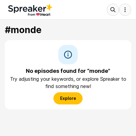
#monde
No episodes found for “monde”
Try adjusting your keywords, or explore Spreaker to
find something new!
Explore