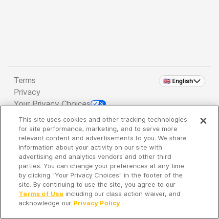
Terms
🇬🇧 English
Privacy
Your Privacy Choices
This site uses cookies and other tracking technologies
Copyright 2026 - Spreaker Inc. an
iHeartMedia
for site performance, marketing, and to serve more
Company
relevant content and advertisements to you. We share
information about your activity on our site with
advertising and analytics vendors and other third
parties. You can change your preferences at any time
It's so quiet here...
by clicking "Your Privacy Choices" in the footer of the
Time to discover new episodes!
site. By continuing to use the site, you agree to our
Terms of Use
including our class action waiver, and
acknowledge our
Privacy Policy
.
Discover
Your Library
Search