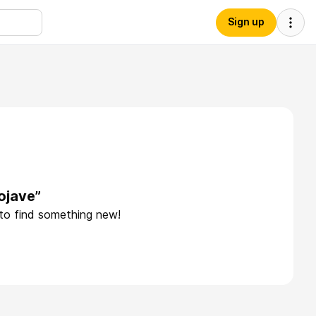
Sign up
ojave”
 to find something new!