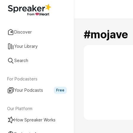
#mojave
Discover
Your Library
Search
For Podcasters
Your Podcasts
Free
Our Platform
How Spreaker Works