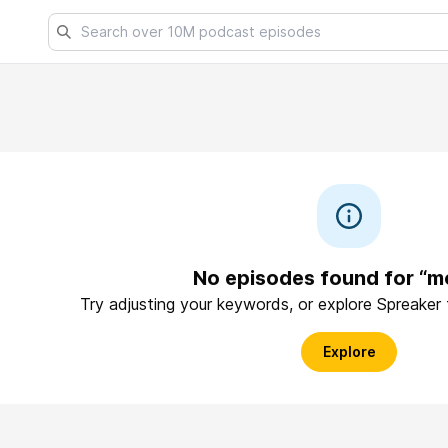
No episodes found for “m
Try adjusting your keywords, or explore Spreaker
Explore