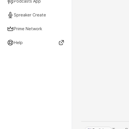
Podcasts App
Spreaker Create
Prime Network
Help