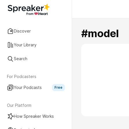
#model
Discover
Your Library
Search
For Podcasters
Your Podcasts
Free
Our Platform
How Spreaker Works