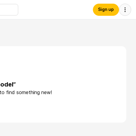
Sign up
odel”
 to find something new!