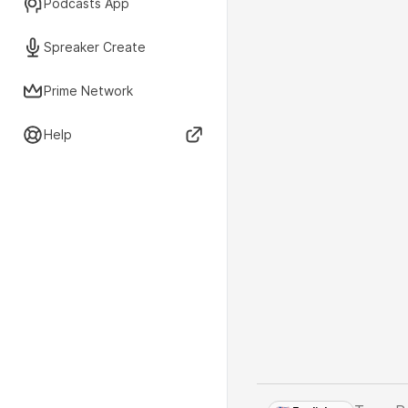
Podcasts App
Spreaker Create
Prime Network
Help