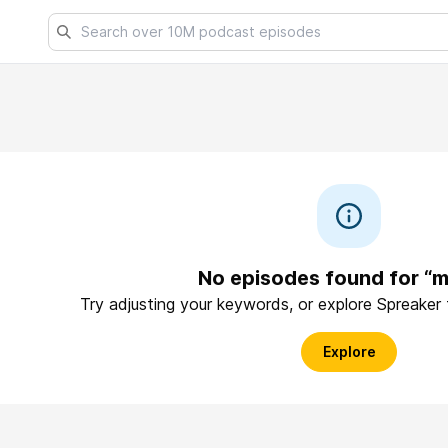
No episodes found for “m
Try adjusting your keywords, or explore Spreaker
Explore