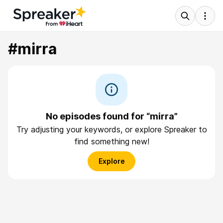
#mirra
No episodes found for “mirra”
Try adjusting your keywords, or explore Spreaker to
find something new!
Explore