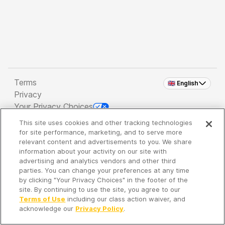
Terms
🇬🇧 English
Privacy
Your Privacy Choices
This site uses cookies and other tracking technologies
Copyright 2026 - Spreaker Inc. an
iHeartMedia
for site performance, marketing, and to serve more
Company
relevant content and advertisements to you. We share
information about your activity on our site with
advertising and analytics vendors and other third
parties. You can change your preferences at any time
It's so quiet here...
by clicking "Your Privacy Choices" in the footer of the
Time to discover new episodes!
site. By continuing to use the site, you agree to our
Terms of Use
including our class action waiver, and
acknowledge our
Privacy Policy
.
Discover
Your Library
Search