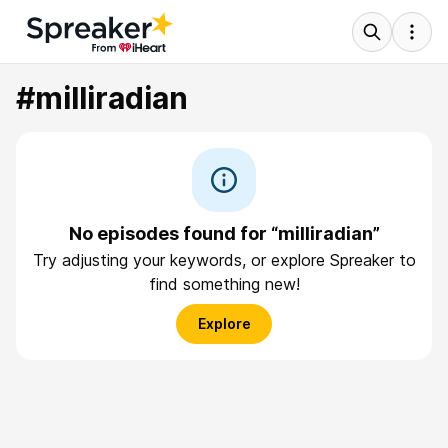
#milliradian
No episodes found for “milliradian”
Try adjusting your keywords, or explore Spreaker to
find something new!
Explore