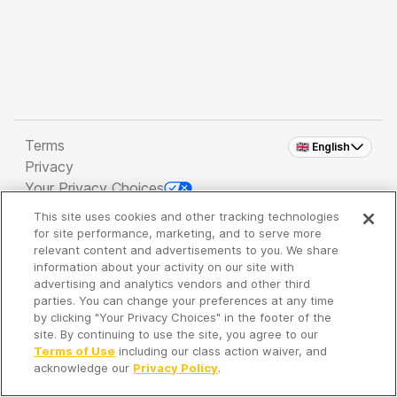
Terms
🇬🇧 English
Privacy
Your Privacy Choices
This site uses cookies and other tracking technologies
Copyright 2026 - Spreaker Inc. an
iHeartMedia
for site performance, marketing, and to serve more
Company
relevant content and advertisements to you. We share
information about your activity on our site with
advertising and analytics vendors and other third
parties. You can change your preferences at any time
It's so quiet here...
by clicking "Your Privacy Choices" in the footer of the
Time to discover new episodes!
site. By continuing to use the site, you agree to our
Terms of Use
including our class action waiver, and
acknowledge our
Privacy Policy
.
Discover
Your Library
Search