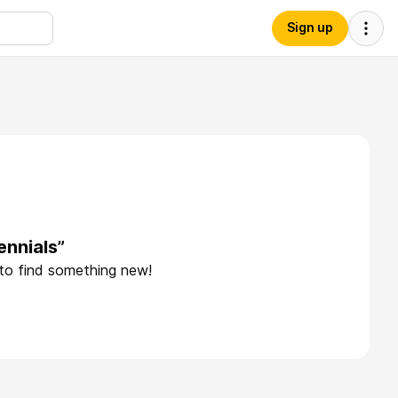
Sign up
ennials”
 to find something new!