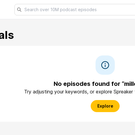
als
No episodes found for “mill
Try adjusting your keywords, or explore Spreaker
Explore