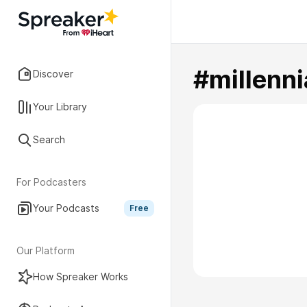
#millenni
Discover
Your Library
Search
For Podcasters
Your Podcasts
Free
Our Platform
How Spreaker Works