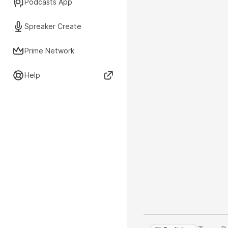
Podcasts App
Spreaker Create
Prime Network
Help