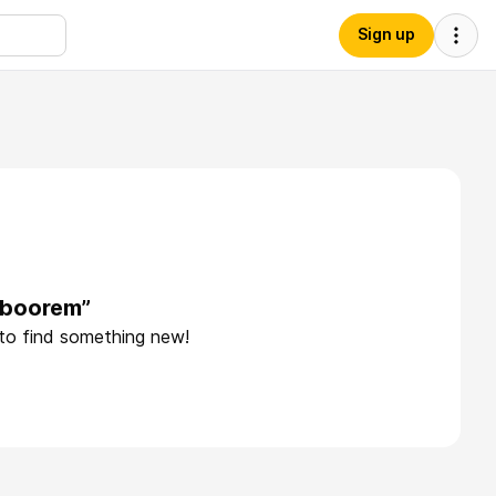
Sign up
aboorem”
 to find something new!