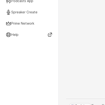
Podcasts App
Spreaker Create
Prime Network
Help