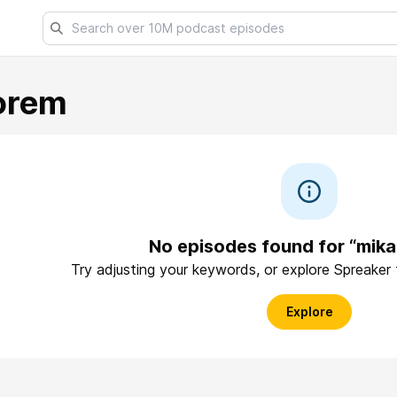
orem
No episodes found for “mik
Try adjusting your keywords, or explore Spreaker
Explore