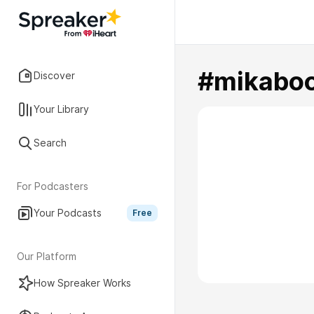
#mikabo
Discover
Your Library
Search
For Podcasters
Your Podcasts
Free
Our Platform
How Spreaker Works