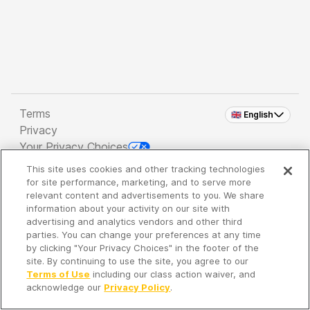
Terms
🇬🇧 English
Privacy
Your Privacy Choices
This site uses cookies and other tracking technologies
Copyright 2026 - Spreaker Inc. an
iHeartMedia
for site performance, marketing, and to serve more
Company
relevant content and advertisements to you. We share
information about your activity on our site with
advertising and analytics vendors and other third
parties. You can change your preferences at any time
It's so quiet here...
by clicking "Your Privacy Choices" in the footer of the
Time to discover new episodes!
site. By continuing to use the site, you agree to our
Terms of Use
including our class action waiver, and
acknowledge our
Privacy Policy
.
Discover
Your Library
Search