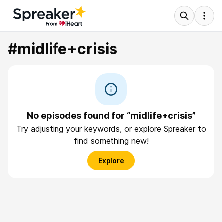
#midlife+crisis
No episodes found for “midlife+crisis”
Try adjusting your keywords, or explore Spreaker to
find something new!
Explore