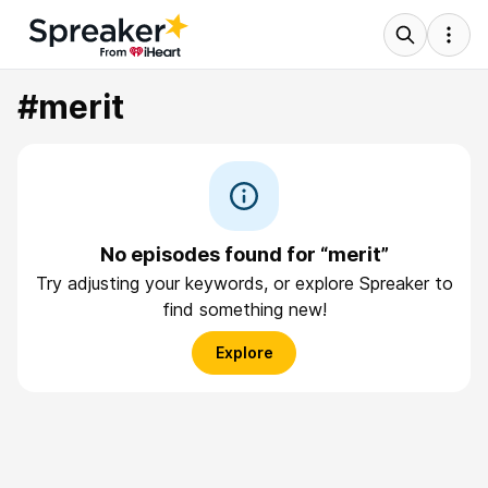
#merit
No episodes found for “merit”
Try adjusting your keywords, or explore Spreaker to
find something new!
Explore