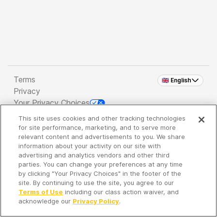
Terms
🇬🇧 English
Privacy
Your Privacy Choices
This site uses cookies and other tracking technologies
Copyright 2026 - Spreaker Inc. an
iHeartMedia
for site performance, marketing, and to serve more
Company
relevant content and advertisements to you. We share
information about your activity on our site with
advertising and analytics vendors and other third
parties. You can change your preferences at any time
It's so quiet here...
by clicking "Your Privacy Choices" in the footer of the
Time to discover new episodes!
site. By continuing to use the site, you agree to our
Terms of Use
including our class action waiver, and
acknowledge our
Privacy Policy
.
Discover
Your Library
Search