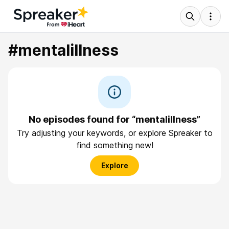
#mentalillness
No episodes found for “mentalillness”
Try adjusting your keywords, or explore Spreaker to
find something new!
Explore