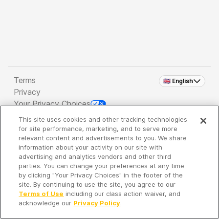
Terms
🇬🇧 English
Privacy
Your Privacy Choices
This site uses cookies and other tracking technologies
Copyright 2026 - Spreaker Inc. an
iHeartMedia
for site performance, marketing, and to serve more
Company
relevant content and advertisements to you. We share
information about your activity on our site with
advertising and analytics vendors and other third
parties. You can change your preferences at any time
It's so quiet here...
by clicking "Your Privacy Choices" in the footer of the
Time to discover new episodes!
site. By continuing to use the site, you agree to our
Terms of Use
including our class action waiver, and
acknowledge our
Privacy Policy
.
Discover
Your Library
Search