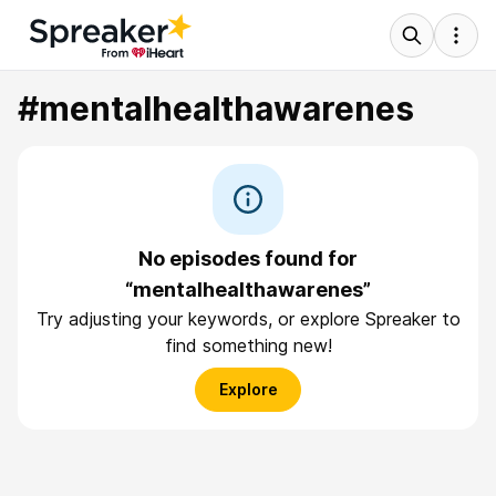
#mentalhealthawarenes
No episodes found for
“mentalhealthawarenes”
Try adjusting your keywords, or explore Spreaker to
find something new!
Explore