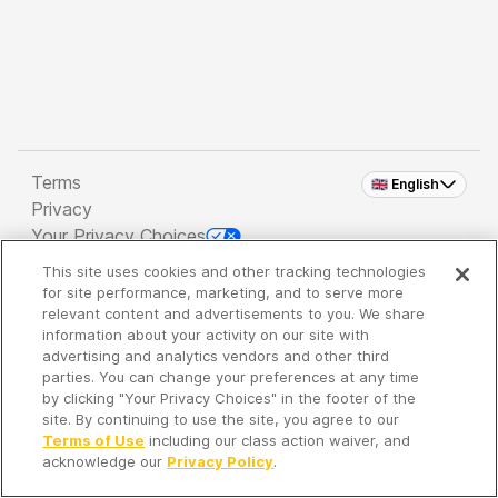
Terms
🇬🇧 English
Privacy
Your Privacy Choices
This site uses cookies and other tracking technologies
Copyright 2026 - Spreaker Inc. an
iHeartMedia
for site performance, marketing, and to serve more
Company
relevant content and advertisements to you. We share
information about your activity on our site with
advertising and analytics vendors and other third
parties. You can change your preferences at any time
It's so quiet here...
by clicking "Your Privacy Choices" in the footer of the
Time to discover new episodes!
site. By continuing to use the site, you agree to our
Terms of Use
including our class action waiver, and
acknowledge our
Privacy Policy
.
Discover
Your Library
Search