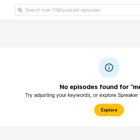
No episodes found for “m
Try adjusting your keywords, or explore Spreaker
Explore