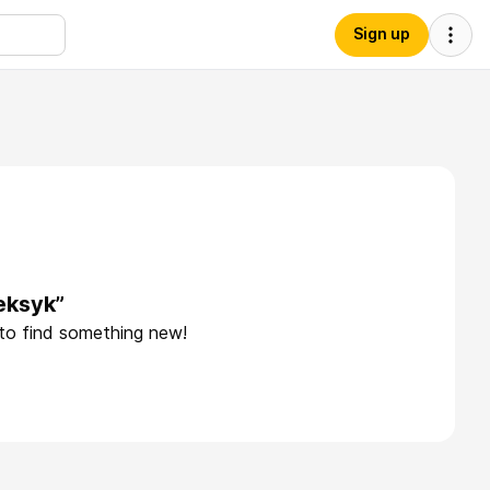
Sign up
eksyk”
 to find something new!