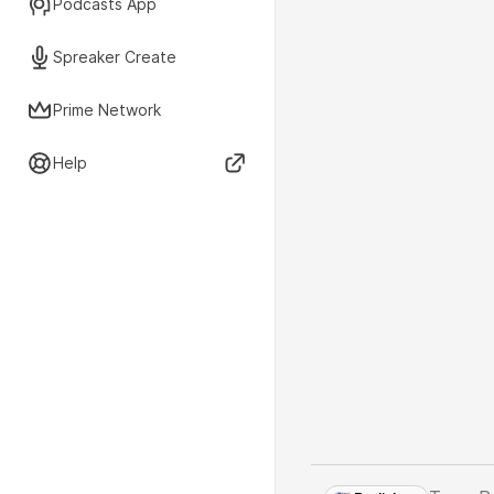
Podcasts App
Spreaker Create
Prime Network
Help