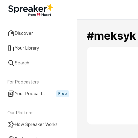
#meksyk
Discover
Your Library
Search
For Podcasters
Your Podcasts
Free
Our Platform
How Spreaker Works