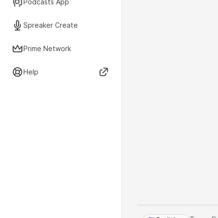
Podcasts App
Spreaker Create
Prime Network
Help