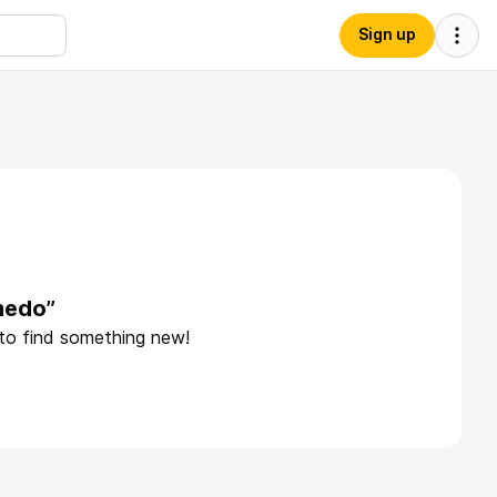
Sign up
medo”
 to find something new!