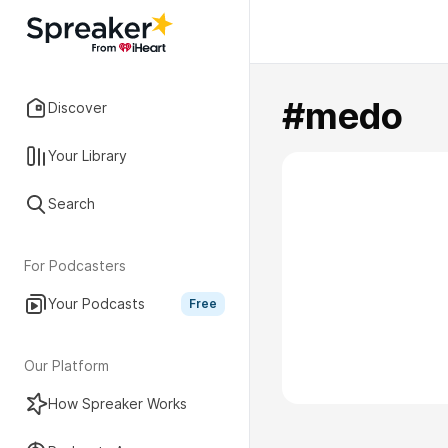
#medo
Discover
Your Library
Search
For Podcasters
Your Podcasts
Free
Our Platform
How Spreaker Works