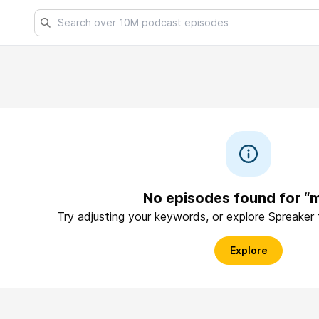
No episodes found for “
Try adjusting your keywords, or explore Spreaker
Explore