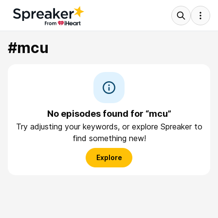
#mcu
No episodes found for “mcu”
Try adjusting your keywords, or explore Spreaker to
find something new!
Explore