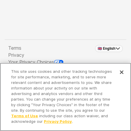
Terms
🇬🇧 English
Privacy
Your Privacy Choices
This site uses cookies and other tracking technologies
Copyright 2026 - Spreaker Inc. an
iHeartMedia
for site performance, marketing, and to serve more
Company
relevant content and advertisements to you. We share
information about your activity on our site with
advertising and analytics vendors and other third
parties. You can change your preferences at any time
It's so quiet here...
by clicking "Your Privacy Choices" in the footer of the
Time to discover new episodes!
site. By continuing to use the site, you agree to our
Terms of Use
including our class action waiver, and
acknowledge our
Privacy Policy
.
Discover
Your Library
Search