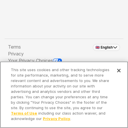
Terms
🇬🇧 English
Privacy
Your Privacy Choices
This site uses cookies and other tracking technologies
Copyright 2026 - Spreaker Inc. an
iHeartMedia
for site performance, marketing, and to serve more
Company
relevant content and advertisements to you. We share
information about your activity on our site with
advertising and analytics vendors and other third
parties. You can change your preferences at any time
It's so quiet here...
by clicking "Your Privacy Choices" in the footer of the
Time to discover new episodes!
site. By continuing to use the site, you agree to our
Terms of Use
including our class action waiver, and
acknowledge our
Privacy Policy
.
Discover
Your Library
Search