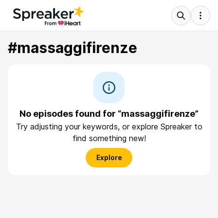
#massaggifirenze
No episodes found for “massaggifirenze”
Try adjusting your keywords, or explore Spreaker to
find something new!
Explore