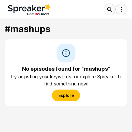
#mashups
No episodes found for “mashups”
Try adjusting your keywords, or explore Spreaker to
find something new!
Explore