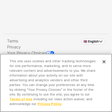
Terms
🇬🇧 English
Privacy
Your Privacy Choices
This site uses cookies and other tracking technologies
Copyright 2026 - Spreaker Inc. an
iHeartMedia
for site performance, marketing, and to serve more
Company
relevant content and advertisements to you. We share
information about your activity on our site with
advertising and analytics vendors and other third
parties. You can change your preferences at any time
It's so quiet here...
by clicking "Your Privacy Choices" in the footer of the
Time to discover new episodes!
site. By continuing to use the site, you agree to our
Terms of Use
including our class action waiver, and
acknowledge our
Privacy Policy
.
Discover
Your Library
Search