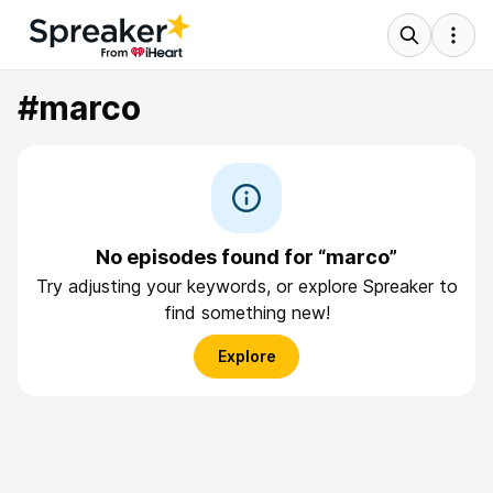
#marco
No episodes found for “marco”
Try adjusting your keywords, or explore Spreaker to
find something new!
Explore