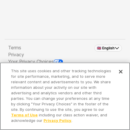
Terms
🇬🇧 English
Privacy
Your Privacy Choices
This site uses cookies and other tracking technologies
Copyright 2026 - Spreaker Inc. an
iHeartMedia
for site performance, marketing, and to serve more
Company
relevant content and advertisements to you. We share
information about your activity on our site with
advertising and analytics vendors and other third
parties. You can change your preferences at any time
It's so quiet here...
by clicking "Your Privacy Choices" in the footer of the
Time to discover new episodes!
site. By continuing to use the site, you agree to our
Terms of Use
including our class action waiver, and
acknowledge our
Privacy Policy
.
Discover
Your Library
Search