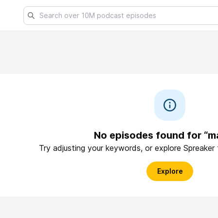
No episodes found for “m
Try adjusting your keywords, or explore Spreaker
Explore