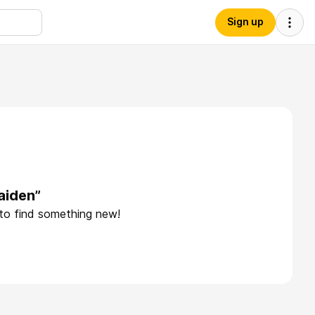
Sign up
aiden”
 to find something new!