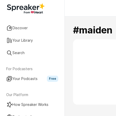
#maiden
Discover
Your Library
Search
For Podcasters
Your Podcasts
Free
Our Platform
How Spreaker Works