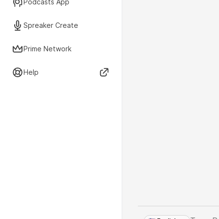
Podcasts App
Spreaker Create
Prime Network
Help