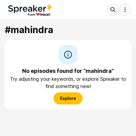
#mahindra
No episodes found for “mahindra”
Try adjusting your keywords, or explore Spreaker to
find something new!
Explore