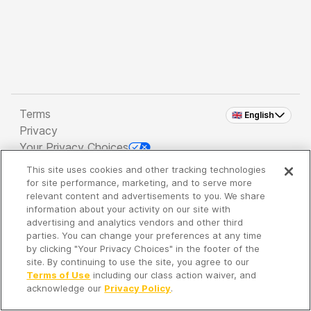
Terms
🇬🇧 English
Privacy
Your Privacy Choices
This site uses cookies and other tracking technologies
Copyright 2026 - Spreaker Inc. an
iHeartMedia
for site performance, marketing, and to serve more
Company
relevant content and advertisements to you. We share
information about your activity on our site with
advertising and analytics vendors and other third
parties. You can change your preferences at any time
It's so quiet here...
by clicking "Your Privacy Choices" in the footer of the
Time to discover new episodes!
site. By continuing to use the site, you agree to our
Terms of Use
including our class action waiver, and
acknowledge our
Privacy Policy
.
Discover
Your Library
Search