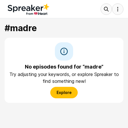
#madre
No episodes found for “madre”
Try adjusting your keywords, or explore Spreaker to
find something new!
Explore