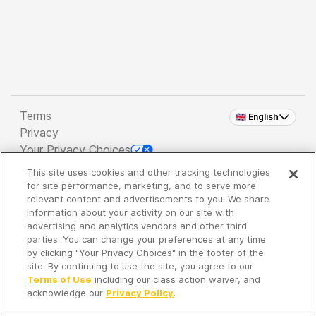
Terms
🇬🇧 English
Privacy
Your Privacy Choices
This site uses cookies and other tracking technologies
Copyright 2026 - Spreaker Inc. an
iHeartMedia
for site performance, marketing, and to serve more
Company
relevant content and advertisements to you. We share
information about your activity on our site with
advertising and analytics vendors and other third
parties. You can change your preferences at any time
It's so quiet here...
by clicking "Your Privacy Choices" in the footer of the
Time to discover new episodes!
site. By continuing to use the site, you agree to our
Terms of Use
including our class action waiver, and
acknowledge our
Privacy Policy
.
Discover
Your Library
Search