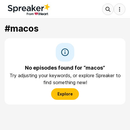
#macos
No episodes found for “macos”
Try adjusting your keywords, or explore Spreaker to
find something new!
Explore