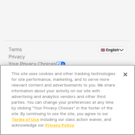
Terms
🇬🇧 English
Privacy
Your Privacy Choices
This site uses cookies and other tracking technologies
Copyright 2026 - Spreaker Inc. an
iHeartMedia
for site performance, marketing, and to serve more
Company
relevant content and advertisements to you. We share
information about your activity on our site with
advertising and analytics vendors and other third
parties. You can change your preferences at any time
It's so quiet here...
by clicking "Your Privacy Choices" in the footer of the
Time to discover new episodes!
site. By continuing to use the site, you agree to our
Terms of Use
including our class action waiver, and
acknowledge our
Privacy Policy
.
Discover
Your Library
Search