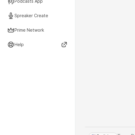
Podcasts App
Spreaker Create
Prime Network
Help