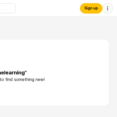
Sign up
elearning”
 to find something new!