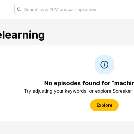
learning
No episodes found for “machin
Try adjusting your keywords, or explore Spreaker
Explore