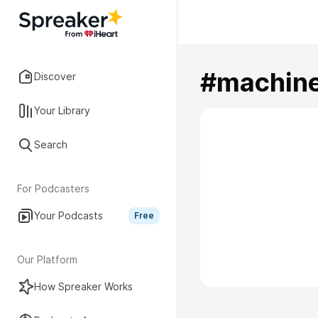
#machine
Discover
Your Library
Search
For Podcasters
Your Podcasts
Free
Our Platform
How Spreaker Works