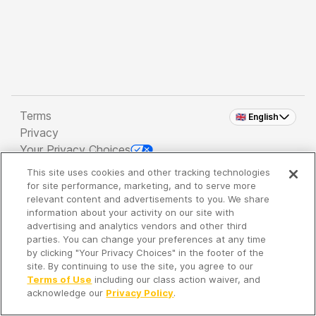
Terms
🇬🇧 English
Privacy
Your Privacy Choices
This site uses cookies and other tracking technologies
Copyright 2026 - Spreaker Inc. an
iHeartMedia
for site performance, marketing, and to serve more
Company
relevant content and advertisements to you. We share
information about your activity on our site with
advertising and analytics vendors and other third
parties. You can change your preferences at any time
It's so quiet here...
by clicking "Your Privacy Choices" in the footer of the
Time to discover new episodes!
site. By continuing to use the site, you agree to our
Terms of Use
including our class action waiver, and
acknowledge our
Privacy Policy
.
Discover
Your Library
Search