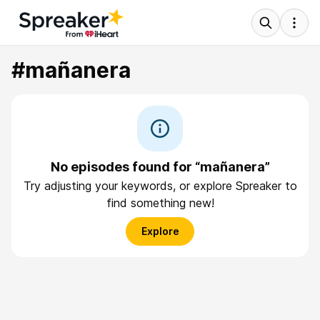
#mañanera
No episodes found for “mañanera”
Try adjusting your keywords, or explore Spreaker to
find something new!
Explore