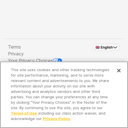
Terms
🇬🇧 English
Privacy
Your Privacy Choices
This site uses cookies and other tracking technologies
Copyright 2026 - Spreaker Inc. an
iHeartMedia
for site performance, marketing, and to serve more
Company
relevant content and advertisements to you. We share
information about your activity on our site with
advertising and analytics vendors and other third
parties. You can change your preferences at any time
It's so quiet here...
by clicking "Your Privacy Choices" in the footer of the
Time to discover new episodes!
site. By continuing to use the site, you agree to our
Terms of Use
including our class action waiver, and
acknowledge our
Privacy Policy
.
Discover
Your Library
Search