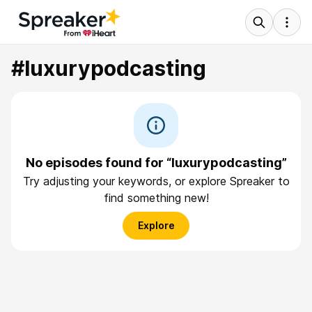
#luxurypodcasting
No episodes found for “luxurypodcasting”
Try adjusting your keywords, or explore Spreaker to
find something new!
Explore