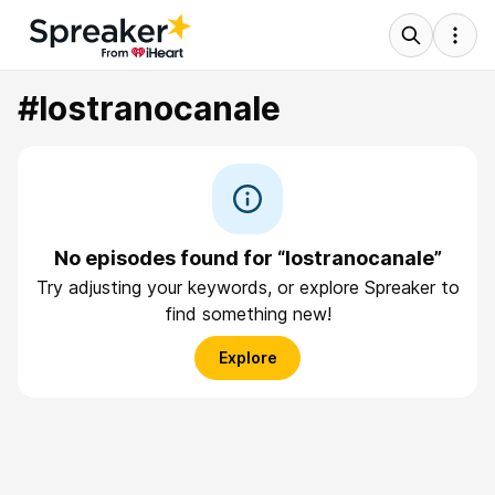
#lostranocanale
No episodes found for “lostranocanale”
Try adjusting your keywords, or explore Spreaker to
find something new!
Explore