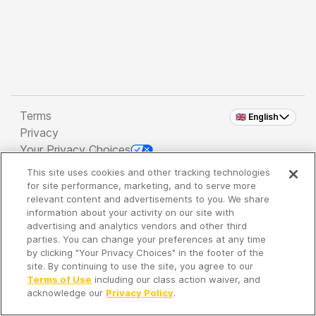
Terms
🇬🇧 English
Privacy
Your Privacy Choices
This site uses cookies and other tracking technologies
Copyright 2026 - Spreaker Inc. an
iHeartMedia
for site performance, marketing, and to serve more
Company
relevant content and advertisements to you. We share
information about your activity on our site with
advertising and analytics vendors and other third
parties. You can change your preferences at any time
It's so quiet here...
by clicking "Your Privacy Choices" in the footer of the
Time to discover new episodes!
site. By continuing to use the site, you agree to our
Terms of Use
including our class action waiver, and
acknowledge our
Privacy Policy
.
Discover
Your Library
Search