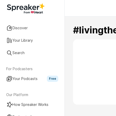
#livingth
Discover
Your Library
Search
For Podcasters
Your Podcasts
Free
Our Platform
How Spreaker Works