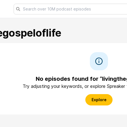
egospeloflife
No episodes found for “livingthe
Try adjusting your keywords, or explore Spreaker
Explore