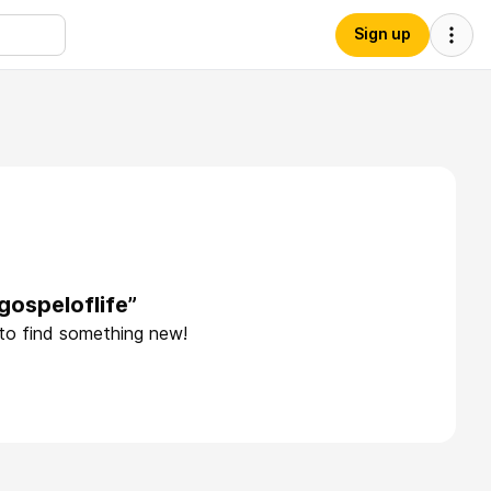
Sign up
gospeloflife”
 to find something new!