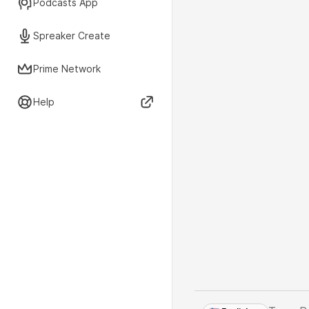
Podcasts App
Spreaker Create
Prime Network
Help