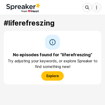
#liferefreszing
No episodes found for “liferefreszing”
Try adjusting your keywords, or explore Spreaker to
find something new!
Explore