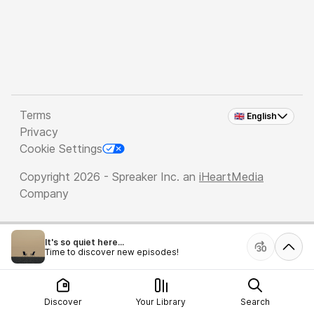
Terms
🇬🇧 English
Privacy
Cookie Settings
Copyright 2026 - Spreaker Inc. an
iHeartMedia
Company
It's so quiet here...
Time to discover new episodes!
Discover
Your Library
Search