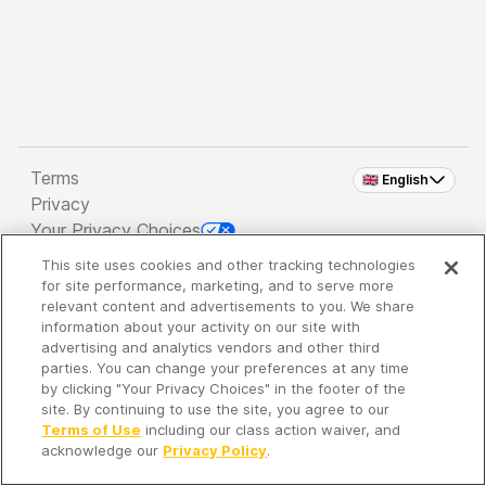
Terms
🇬🇧 English
Privacy
Your Privacy Choices
This site uses cookies and other tracking technologies
Copyright 2026 - Spreaker Inc. an
iHeartMedia
for site performance, marketing, and to serve more
Company
relevant content and advertisements to you. We share
information about your activity on our site with
advertising and analytics vendors and other third
parties. You can change your preferences at any time
It's so quiet here...
by clicking "Your Privacy Choices" in the footer of the
Time to discover new episodes!
site. By continuing to use the site, you agree to our
Terms of Use
including our class action waiver, and
acknowledge our
Privacy Policy
.
Discover
Your Library
Search