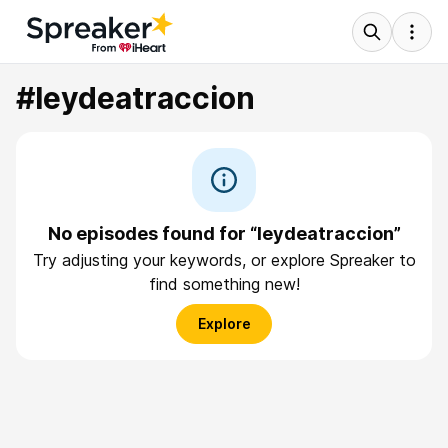
#leydeatraccion
No episodes found for “leydeatraccion”
Try adjusting your keywords, or explore Spreaker to
find something new!
Explore