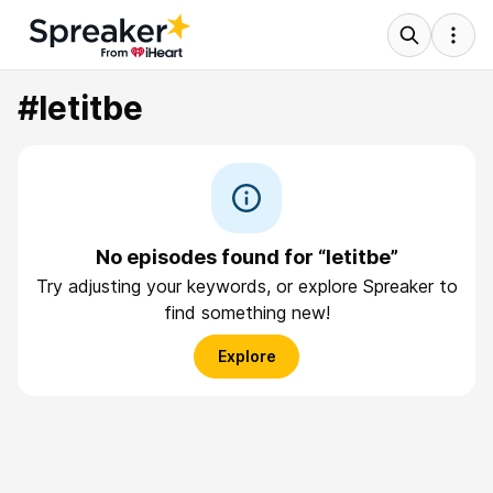
#letitbe
No episodes found for “letitbe”
Try adjusting your keywords, or explore Spreaker to
find something new!
Explore