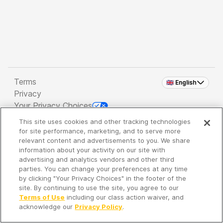
Terms
🇬🇧 English
Privacy
Your Privacy Choices
This site uses cookies and other tracking technologies
Copyright 2026 - Spreaker Inc. an
iHeartMedia
for site performance, marketing, and to serve more
Company
relevant content and advertisements to you. We share
information about your activity on our site with
advertising and analytics vendors and other third
parties. You can change your preferences at any time
It's so quiet here...
by clicking "Your Privacy Choices" in the footer of the
Time to discover new episodes!
site. By continuing to use the site, you agree to our
Terms of Use
including our class action waiver, and
acknowledge our
Privacy Policy
.
Discover
Your Library
Search