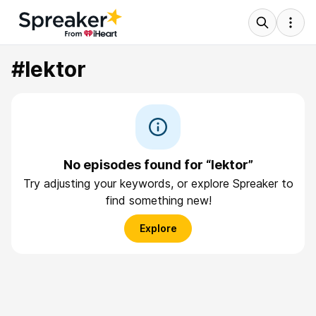
#lektor
No episodes found for “lektor”
Try adjusting your keywords, or explore Spreaker to
find something new!
Explore