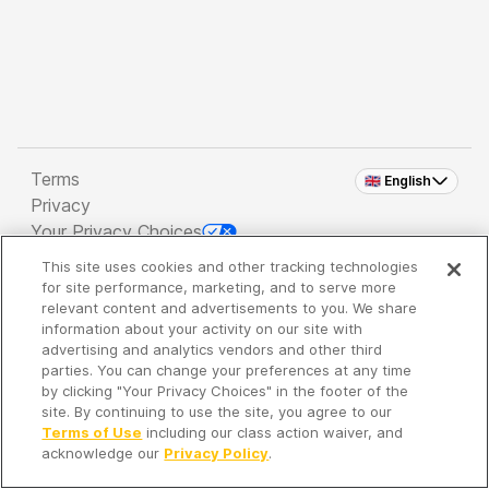
Terms
🇬🇧 English
Privacy
Your Privacy Choices
This site uses cookies and other tracking technologies
Copyright 2026 - Spreaker Inc. an
iHeartMedia
for site performance, marketing, and to serve more
Company
relevant content and advertisements to you. We share
information about your activity on our site with
advertising and analytics vendors and other third
parties. You can change your preferences at any time
It's so quiet here...
by clicking "Your Privacy Choices" in the footer of the
Time to discover new episodes!
site. By continuing to use the site, you agree to our
Terms of Use
including our class action waiver, and
acknowledge our
Privacy Policy
.
Discover
Your Library
Search