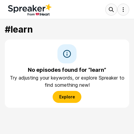
#learn
No episodes found for “learn”
Try adjusting your keywords, or explore Spreaker to
find something new!
Explore