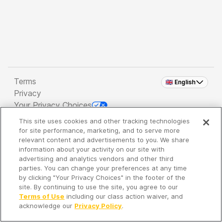
Terms
🇬🇧 English
Privacy
Your Privacy Choices
This site uses cookies and other tracking technologies
Copyright 2026 - Spreaker Inc. an
iHeartMedia
for site performance, marketing, and to serve more
Company
relevant content and advertisements to you. We share
information about your activity on our site with
advertising and analytics vendors and other third
parties. You can change your preferences at any time
It's so quiet here...
by clicking "Your Privacy Choices" in the footer of the
Time to discover new episodes!
site. By continuing to use the site, you agree to our
Terms of Use
including our class action waiver, and
acknowledge our
Privacy Policy
.
Discover
Your Library
Search