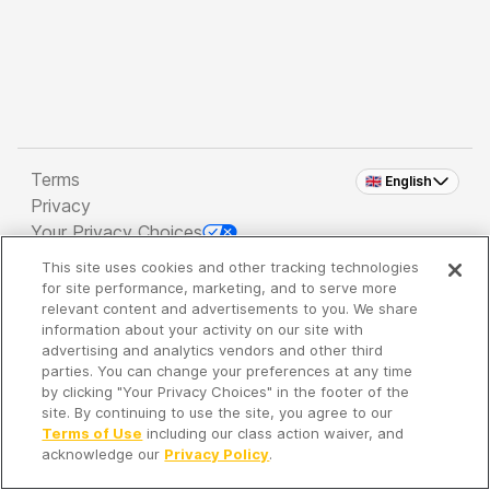
Terms
🇬🇧 English
Privacy
Your Privacy Choices
This site uses cookies and other tracking technologies
Copyright 2026 - Spreaker Inc. an
iHeartMedia
for site performance, marketing, and to serve more
Company
relevant content and advertisements to you. We share
information about your activity on our site with
advertising and analytics vendors and other third
parties. You can change your preferences at any time
It's so quiet here...
by clicking "Your Privacy Choices" in the footer of the
Time to discover new episodes!
site. By continuing to use the site, you agree to our
Terms of Use
including our class action waiver, and
acknowledge our
Privacy Policy
.
Discover
Your Library
Search