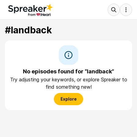
#landback
No episodes found for “landback”
Try adjusting your keywords, or explore Spreaker to
find something new!
Explore