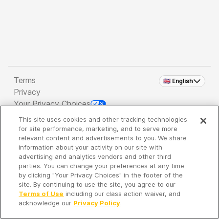
Terms
🇬🇧 English
Privacy
Your Privacy Choices
This site uses cookies and other tracking technologies
Copyright 2026 - Spreaker Inc. an
iHeartMedia
for site performance, marketing, and to serve more
Company
relevant content and advertisements to you. We share
information about your activity on our site with
advertising and analytics vendors and other third
parties. You can change your preferences at any time
It's so quiet here...
by clicking "Your Privacy Choices" in the footer of the
Time to discover new episodes!
site. By continuing to use the site, you agree to our
Terms of Use
including our class action waiver, and
acknowledge our
Privacy Policy
.
Discover
Your Library
Search