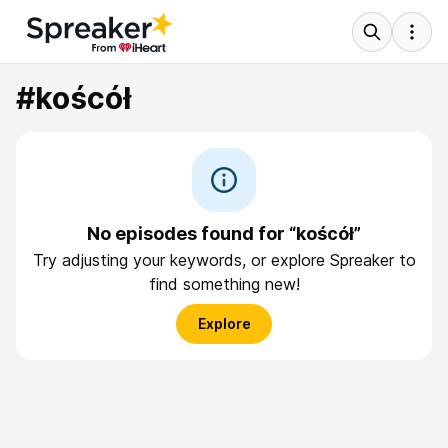
#koścół
No episodes found for “koścół”
Try adjusting your keywords, or explore Spreaker to
find something new!
Explore