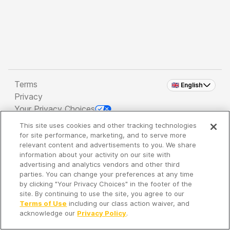
Terms
🇬🇧 English
Privacy
Your Privacy Choices
This site uses cookies and other tracking technologies
Copyright 2026 - Spreaker Inc. an
iHeartMedia
for site performance, marketing, and to serve more
Company
relevant content and advertisements to you. We share
information about your activity on our site with
advertising and analytics vendors and other third
parties. You can change your preferences at any time
It's so quiet here...
by clicking "Your Privacy Choices" in the footer of the
Time to discover new episodes!
site. By continuing to use the site, you agree to our
Terms of Use
including our class action waiver, and
acknowledge our
Privacy Policy
.
Discover
Your Library
Search