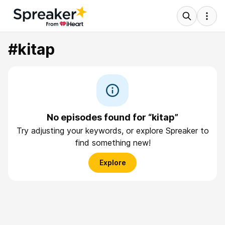
#kitap
No episodes found for “kitap”
Try adjusting your keywords, or explore Spreaker to
find something new!
Explore