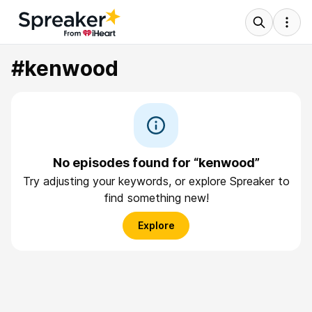
#kenwood
No episodes found for “kenwood”
Try adjusting your keywords, or explore Spreaker to
find something new!
Explore