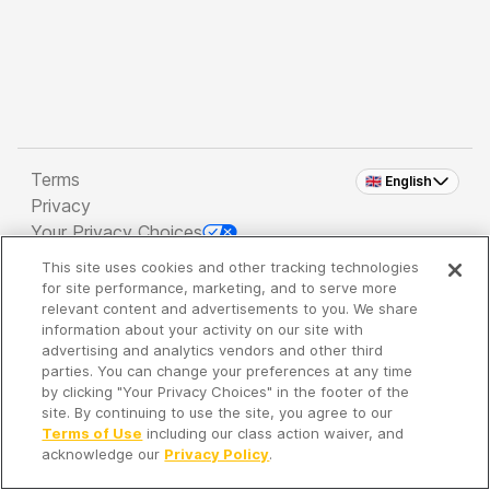
Terms
🇬🇧 English
Privacy
Your Privacy Choices
This site uses cookies and other tracking technologies
Copyright 2026 - Spreaker Inc. an
iHeartMedia
for site performance, marketing, and to serve more
Company
relevant content and advertisements to you. We share
information about your activity on our site with
advertising and analytics vendors and other third
parties. You can change your preferences at any time
It's so quiet here...
by clicking "Your Privacy Choices" in the footer of the
Time to discover new episodes!
site. By continuing to use the site, you agree to our
Terms of Use
including our class action waiver, and
acknowledge our
Privacy Policy
.
Discover
Your Library
Search