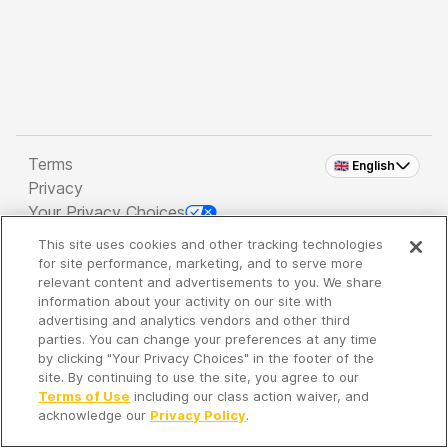
Terms
🇬🇧 English
Privacy
Your Privacy Choices
This site uses cookies and other tracking technologies
Copyright 2026 - Spreaker Inc. an
iHeartMedia
for site performance, marketing, and to serve more
Company
relevant content and advertisements to you. We share
information about your activity on our site with
advertising and analytics vendors and other third
parties. You can change your preferences at any time
It's so quiet here...
by clicking "Your Privacy Choices" in the footer of the
Time to discover new episodes!
site. By continuing to use the site, you agree to our
Terms of Use
including our class action waiver, and
acknowledge our
Privacy Policy
.
Discover
Your Library
Search