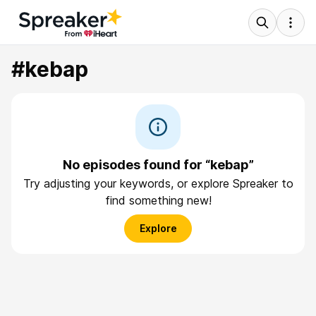
#kebap
No episodes found for “kebap”
Try adjusting your keywords, or explore Spreaker to
find something new!
Explore