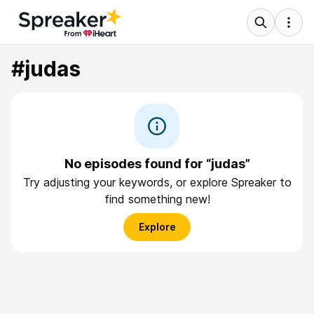
#judas
No episodes found for “judas”
Try adjusting your keywords, or explore Spreaker to
find something new!
Explore