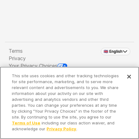
Terms
🇬🇧 English
Privacy
Your Privacy Choices
This site uses cookies and other tracking technologies
Copyright 2026 - Spreaker Inc. an
iHeartMedia
for site performance, marketing, and to serve more
Company
relevant content and advertisements to you. We share
information about your activity on our site with
advertising and analytics vendors and other third
parties. You can change your preferences at any time
It's so quiet here...
by clicking "Your Privacy Choices" in the footer of the
Time to discover new episodes!
site. By continuing to use the site, you agree to our
Terms of Use
including our class action waiver, and
acknowledge our
Privacy Policy
.
Discover
Your Library
Search