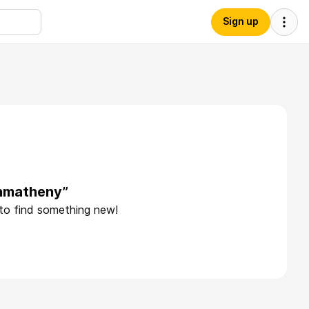
Sign up
phmatheny”
 to find something new!