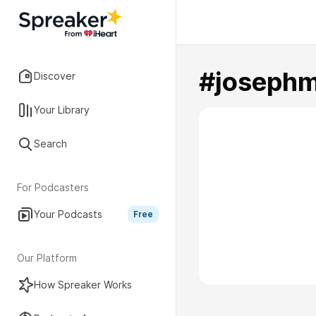
#joseph
Discover
Your Library
Search
For Podcasters
Your Podcasts
Free
Our Platform
How Spreaker Works