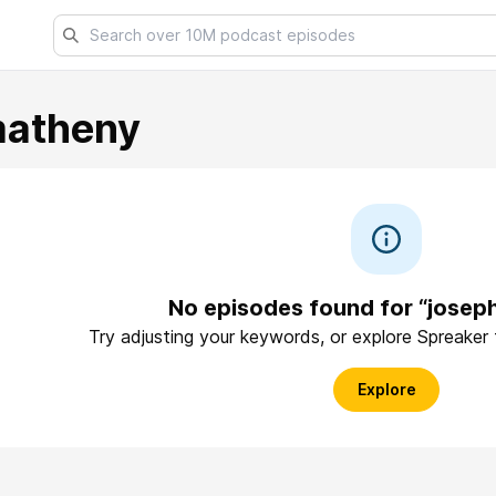
matheny
No episodes found for “jose
Try adjusting your keywords, or explore Spreaker
Explore