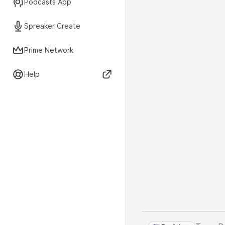
Podcasts App
Spreaker Create
Prime Network
Help