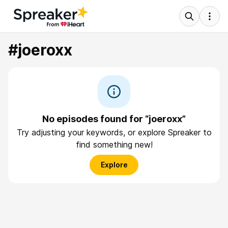
#joeroxx
No episodes found for “joeroxx”
Try adjusting your keywords, or explore Spreaker to
find something new!
Explore