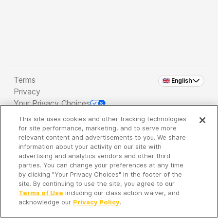
Terms
🇬🇧 English
Privacy
Your Privacy Choices
This site uses cookies and other tracking technologies
Copyright 2026 - Spreaker Inc. an
iHeartMedia
for site performance, marketing, and to serve more
Company
relevant content and advertisements to you. We share
information about your activity on our site with
advertising and analytics vendors and other third
parties. You can change your preferences at any time
It's so quiet here...
by clicking "Your Privacy Choices" in the footer of the
Time to discover new episodes!
site. By continuing to use the site, you agree to our
Terms of Use
including our class action waiver, and
acknowledge our
Privacy Policy
.
Discover
Your Library
Search