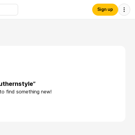
Sign up
uthernstyle”
 to find something new!