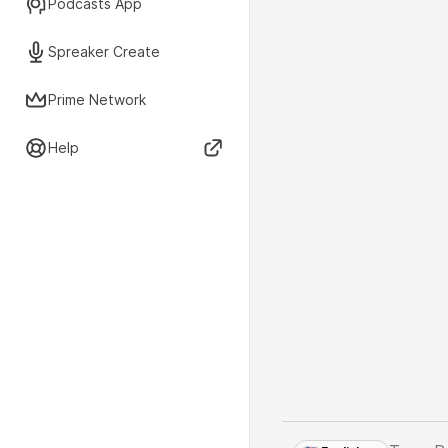
Podcasts App
Spreaker Create
Prime Network
Help