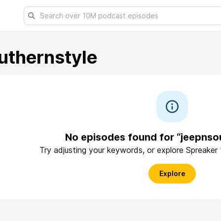
uthernstyle
No episodes found for “jeepnso
Try adjusting your keywords, or explore Spreaker
Explore