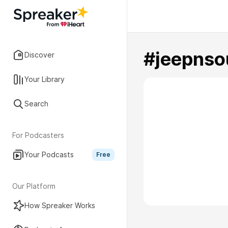
#jeepnso
Discover
Your Library
Search
For Podcasters
Your Podcasts
Free
Our Platform
How Spreaker Works