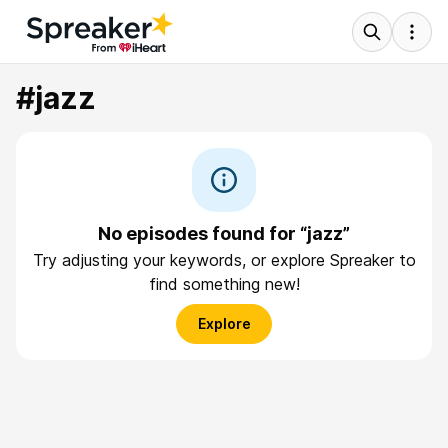
#jazz
No episodes found for “jazz”
Try adjusting your keywords, or explore Spreaker to
find something new!
Explore