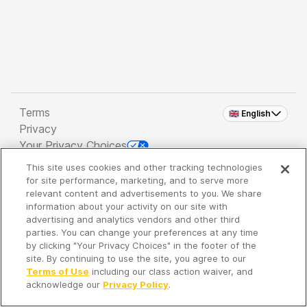
Terms
🇬🇧 English
Privacy
Your Privacy Choices
This site uses cookies and other tracking technologies
Copyright 2026 - Spreaker Inc. an
iHeartMedia
for site performance, marketing, and to serve more
Company
relevant content and advertisements to you. We share
information about your activity on our site with
advertising and analytics vendors and other third
parties. You can change your preferences at any time
It's so quiet here...
by clicking "Your Privacy Choices" in the footer of the
Time to discover new episodes!
site. By continuing to use the site, you agree to our
Terms of Use
including our class action waiver, and
acknowledge our
Privacy Policy
.
Discover
Your Library
Search